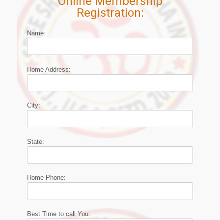
Online Membership
Registration:
Name:
Home Address:
City:
State:
Home Phone:
Best Time to call You: