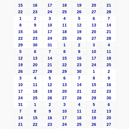
15
16
17
18
19
20
21
22
23
24
25
26
27
28
1
2
3
4
5
6
7
8
9
10
11
12
13
14
15
16
17
18
19
20
21
22
23
24
25
26
27
28
29
30
31
1
2
3
4
5
6
7
8
9
10
11
12
13
14
15
16
17
18
19
20
21
22
23
24
25
26
27
28
29
30
1
2
3
4
5
6
7
8
9
10
11
12
13
14
15
16
17
18
19
20
21
22
23
24
25
26
27
28
29
30
31
1
2
3
4
5
6
7
8
9
10
11
12
13
14
15
16
17
18
19
20
21
22
23
24
25
26
27