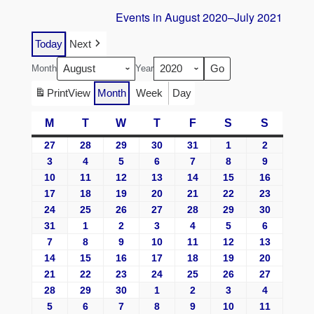
Events in August 2020–July 2021
Today
Next
Month
Year
Print
View
Month
Week
Day
M
T
W
T
F
S
S
27
28
29
30
31
1
2
3
4
5
6
7
8
9
10
11
12
13
14
15
16
17
18
19
20
21
22
23
24
25
26
27
28
29
30
31
1
2
3
4
5
6
7
8
9
10
11
12
13
14
15
16
17
18
19
20
21
22
23
24
25
26
27
28
29
30
1
2
3
4
5
6
7
8
9
10
11