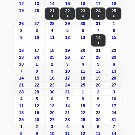
12
13
14
15
16
17
18
19
20
21
22
23
24
25
●
●
●
●
●
26
27
28
29
30
31
1
2
3
4
5
6
7
8
9
10
11
12
13
15
14
●
16
17
18
19
20
21
22
23
24
25
26
27
28
29
30
1
2
3
4
5
6
7
8
9
10
11
12
13
14
15
16
17
18
19
20
21
22
23
24
25
26
27
28
29
30
31
1
2
3
4
5
6
7
8
9
10
11
12
13
14
15
16
17
18
19
20
21
22
23
24
25
26
27
28
29
30
31
1
2
3
4
5
6
7
8
9
10
11
12
13
14