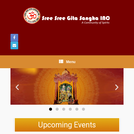
Menu
Upcoming Events