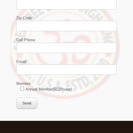
Zip Code:
Cell Phone:
Email:
Member:
Annual Member($120/year)