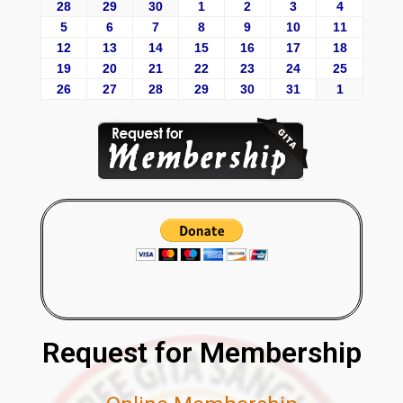
28
29
30
1
2
3
4
5
6
7
8
9
10
11
12
13
14
15
16
17
18
19
20
21
22
23
24
25
26
27
28
29
30
31
1
Request for Membership