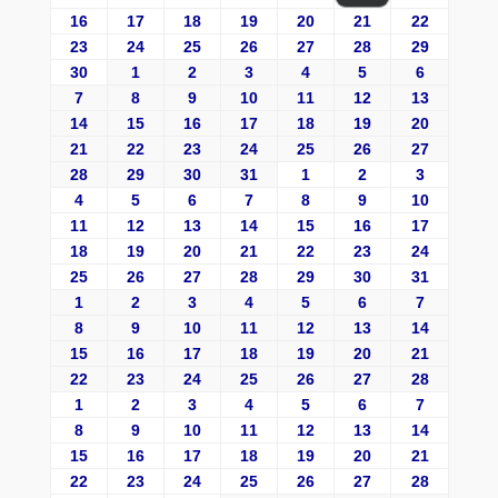
16
17
18
19
20
21
22
23
24
25
26
27
28
29
30
1
2
3
4
5
6
7
8
9
10
11
12
13
14
15
16
17
18
19
20
21
22
23
24
25
26
27
28
29
30
31
1
2
3
4
5
6
7
8
9
10
11
12
13
14
15
16
17
18
19
20
21
22
23
24
25
26
27
28
29
30
31
1
2
3
4
5
6
7
8
9
10
11
12
13
14
15
16
17
18
19
20
21
22
23
24
25
26
27
28
1
2
3
4
5
6
7
8
9
10
11
12
13
14
15
16
17
18
19
20
21
22
23
24
25
26
27
28