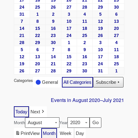
17
18
19
20
21
22
23
24
25
26
27
28
29
30
31
1
2
3
4
5
6
7
8
9
10
11
12
13
14
15
16
17
18
19
20
21
22
23
24
25
26
27
28
29
30
1
2
3
4
5
6
7
8
9
10
11
12
13
14
15
16
17
18
19
20
21
22
23
24
25
26
27
28
29
30
31
1
Categories
General
All Categories
Subscribe
Events in August 2020–July 2021
Today
Next
Month
Year
Print
View
Month
Week
Day