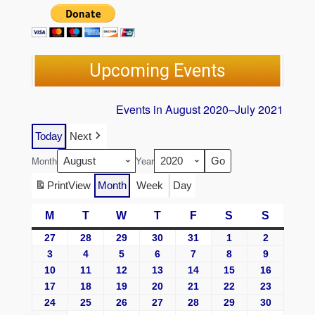
Upcoming Events
Events in August 2020–July 2021
Today
Next
Month
Year
Print
View
Month
Week
Day
M
T
W
T
F
S
S
27
28
29
30
31
1
2
3
4
5
6
7
8
9
10
11
12
13
14
15
16
17
18
19
20
21
22
23
24
25
26
27
28
29
30