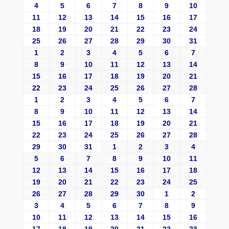
4
5
6
7
8
9
10
11
12
13
14
15
16
17
18
19
20
21
22
23
24
25
26
27
28
29
30
31
1
2
3
4
5
6
7
8
9
10
11
12
13
14
15
16
17
18
19
20
21
22
23
24
25
26
27
28
1
2
3
4
5
6
7
8
9
10
11
12
13
14
15
16
17
18
19
20
21
22
23
24
25
26
27
28
29
30
31
1
2
3
4
5
6
7
8
9
10
11
12
13
14
15
16
17
18
19
20
21
22
23
24
25
26
27
28
29
30
1
2
3
4
5
6
7
8
9
10
11
12
13
14
15
16