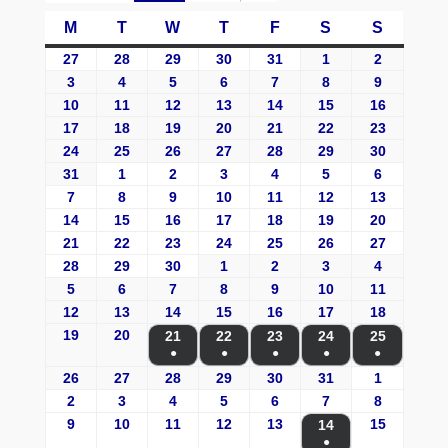
M
T
W
T
F
S
S
27
28
29
30
31
1
2
3
4
5
6
7
8
9
10
11
12
13
14
15
16
17
18
19
20
21
22
23
24
25
26
27
28
29
30
31
1
2
3
4
5
6
7
8
9
10
11
12
13
14
15
16
17
18
19
20
21
22
23
24
25
26
27
28
29
30
1
2
3
4
5
6
7
8
9
10
11
12
13
14
15
16
17
18
19
20
21
22
23
24
25
●
●
●
●
●
26
27
28
29
30
31
1
2
3
4
5
6
7
8
9
10
11
12
13
15
14
●