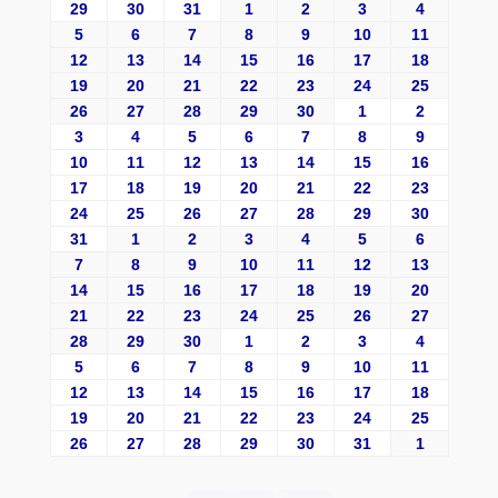
29
30
31
1
2
3
4
5
6
7
8
9
10
11
12
13
14
15
16
17
18
19
20
21
22
23
24
25
26
27
28
29
30
1
2
3
4
5
6
7
8
9
10
11
12
13
14
15
16
17
18
19
20
21
22
23
24
25
26
27
28
29
30
31
1
2
3
4
5
6
7
8
9
10
11
12
13
14
15
16
17
18
19
20
21
22
23
24
25
26
27
28
29
30
1
2
3
4
5
6
7
8
9
10
11
12
13
14
15
16
17
18
19
20
21
22
23
24
25
26
27
28
29
30
31
1