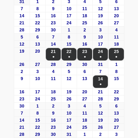
31
1
2
3
4
5
6
7
8
9
10
11
12
13
14
15
16
17
18
19
20
21
22
23
24
25
26
27
28
29
30
1
2
3
4
5
6
7
8
9
10
11
12
13
14
15
16
17
18
19
20
21
22
23
24
25
●
●
●
●
●
26
27
28
29
30
31
1
2
3
4
5
6
7
8
9
10
11
12
13
15
14
●
16
17
18
19
20
21
22
23
24
25
26
27
28
29
30
1
2
3
4
5
6
7
8
9
10
11
12
13
14
15
16
17
18
19
20
21
22
23
24
25
26
27
28
29
30
31
1
2
3