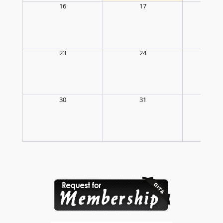
16
17
1
23
24
2
30
31