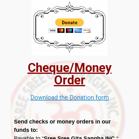
Cheque/Money
Order
Download the Donation form
Send checks or money orders in our
funds to:
Payable to “
Sree Sree Gita Sangha INC.
“