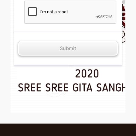
Submit