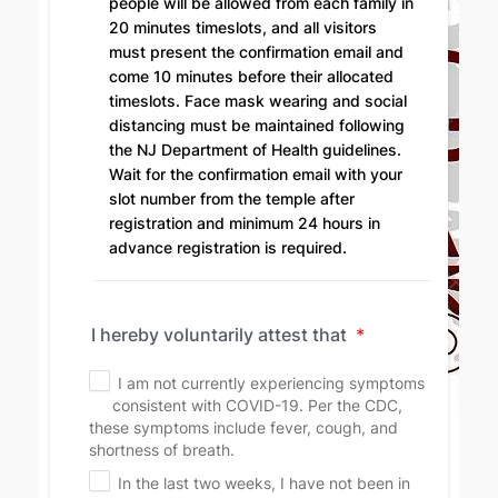
people will be allowed from each family in
20 minutes timeslots, and all visitors
must present the confirmation email and
come 10 minutes before their allocated
timeslots. Face mask wearing and social
distancing must be maintained following
the NJ Department of Health guidelines.
Wait for the confirmation email with your
slot number from the temple after
registration and minimum 24 hours in
advance registration is required.
I hereby voluntarily attest that
*