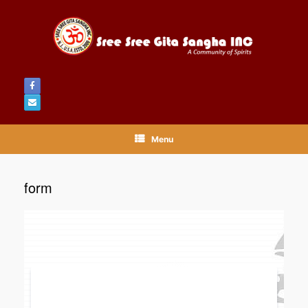
Menu
form