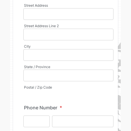
Street Address
Street Address Line 2
City
State / Province
Postal / Zip Code
Phone Number
*