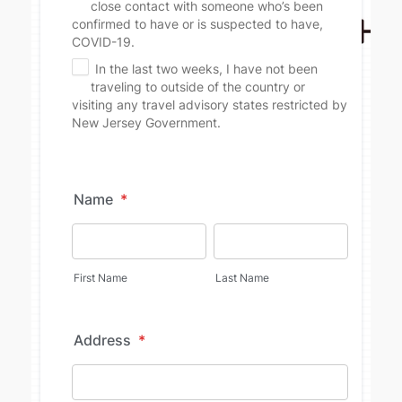
Name
*
First Name
Last Name
Address
*