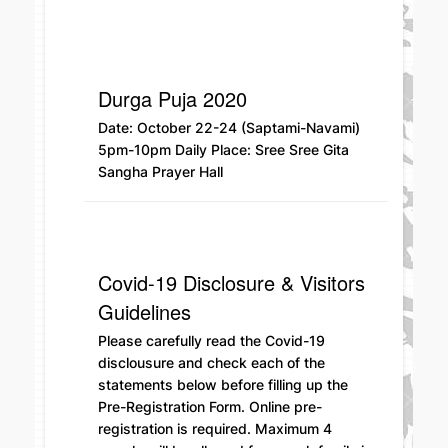
Durga Puja 2020
Date: October 22-24 (Saptami-Navami)
5pm-10pm Daily Place: Sree Sree Gita
Sangha Prayer Hall
Covid-19 Disclosure & Visitors
Guidelines
Please carefully read the Covid-19
disclousure and check each of the
statements below before filling up the
Pre-Registration Form. Online pre-
registration is required. Maximum 4